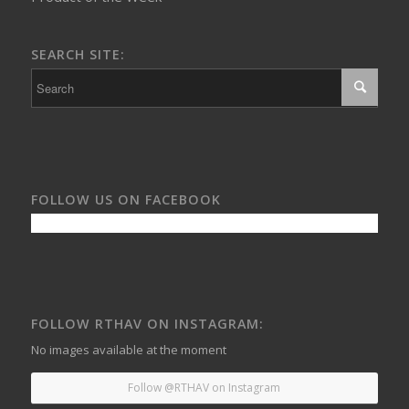
SEARCH SITE:
FOLLOW US ON FACEBOOK
FOLLOW RTHAV ON INSTAGRAM:
No images available at the moment
Follow @RTHAV on Instagram