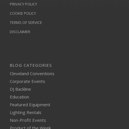
PRIVACY POLICY
COOKIE POLICY
TERMS OF SERVICE
DISCLAIMER
BLOG CATEGORIES
Cleveland Conventions
Corporate Events
DJ Backline
Education
Featured Equipment
Lighting Rentals
Non-Profit Events
Product of the Week