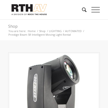
Shop
You are here:
Home
/
Shop
/
LIGHTING
/
AUTOMATED
/
Prestige Beam 5R Intelligent Moving Light Rental