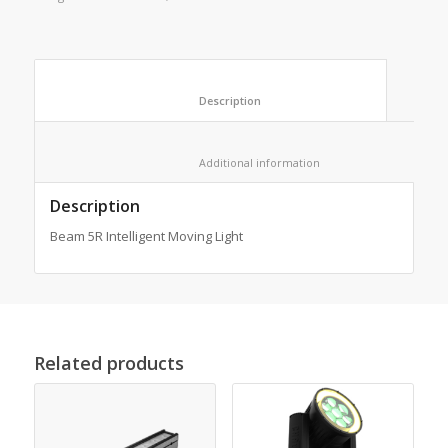
						Description					
						Additional information					
Description
Beam 5R Intelligent Moving Light
Related products