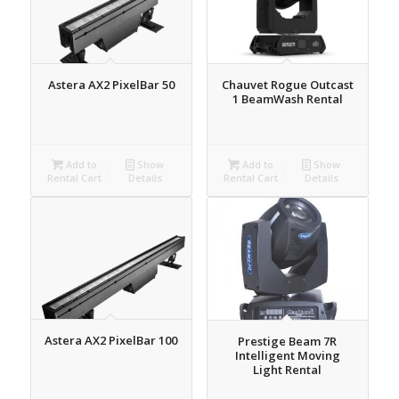
Astera AX2 PixelBar 50
Chauvet Rogue Outcast
1 BeamWash Rental
Add to
Show
Add to
Show
Rental Cart
Details
Rental Cart
Details
Astera AX2 PixelBar 100
Prestige Beam 7R
Intelligent Moving
Light Rental