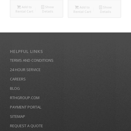
Add to
Show
Add to
Show
Rental Cart
Details
Rental Cart
Details
HELPFUL LINKS
TERMS AND CONDITIONS
24 HOUR SERVICE
CAREERS
BLOG
RTHGROUP.COM
PAYMENT PORTAL
SITEMAP
REQUEST A QUOTE