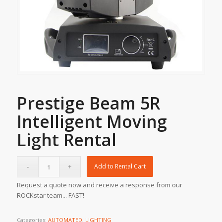
Prestige Beam 5R
Intelligent Moving
Light Rental
Add to Rental Cart
Request a quote now and receive a response from our
ROCKstar team... FAST!
Categories:
AUTOMATED
,
LIGHTING