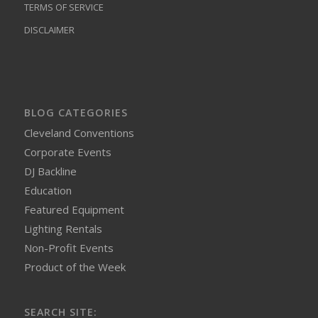
TERMS OF SERVICE
DISCLAIMER
BLOG CATEGORIES
Cleveland Conventions
Corporate Events
DJ Backline
Education
Featured Equipment
Lighting Rentals
Non-Profit Events
Product of the Week
SEARCH SITE: