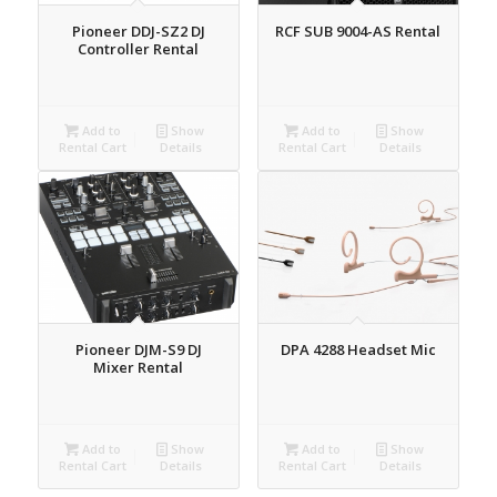
Pioneer DDJ-SZ2 DJ
RCF SUB 9004-AS Rental
Controller Rental
Add to
Show
Add to
Show
Rental Cart
Details
Rental Cart
Details
Pioneer DJM-S9 DJ
DPA 4288 Headset Mic
Mixer Rental
Add to
Show
Add to
Show
Rental Cart
Details
Rental Cart
Details