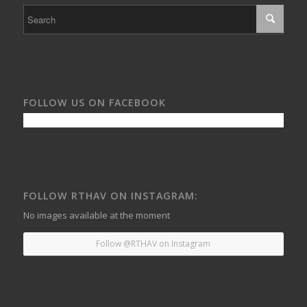
FOLLOW US ON FACEBOOK
FOLLOW RTHAV ON INSTAGRAM:
No images available at the moment
Follow @RTHAV on Instagram