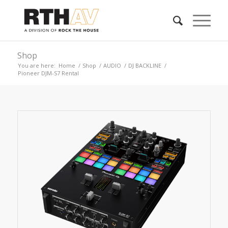
Shop
You are here:
Home
/
Shop
/
AUDIO
/
DJ BACKLINE
/
Pioneer DJM-S7 Rental