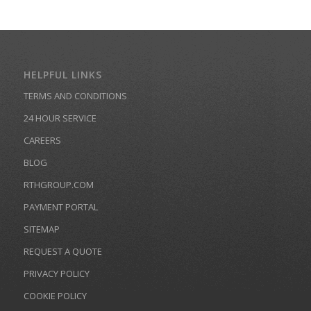
HELPFUL LINKS
TERMS AND CONDITIONS
24 HOUR SERVICE
CAREERS
BLOG
RTHGROUP.COM
PAYMENT PORTAL
SITEMAP
REQUEST A QUOTE
PRIVACY POLICY
COOKIE POLICY