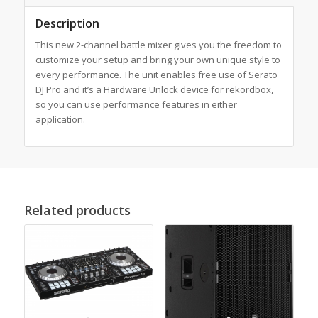
Description
This new 2-channel battle mixer gives you the freedom to
customize your setup and bring your own unique style to
every performance. The unit enables free use of Serato
DJ Pro and it’s a Hardware Unlock device for rekordbox,
so you can use performance features in either
application.
Related products