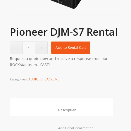
Pioneer DJM-S7 Rental
Add to Rental Cart
Request a quote now and receive a response from our
ROCKstar team... FAST!
Categories:
AUDIO
,
DJ BACKLINE
						Description					
						Additional information					