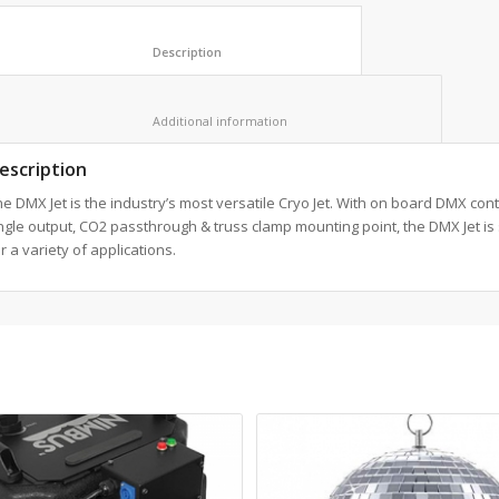
						Description					
						Additional information					
escription
e DMX Jet is the industry’s most versatile Cryo Jet. With on board DMX cont
gle output, CO2 passthrough & truss clamp mounting point, the DMX Jet is 
r a variety of applications.