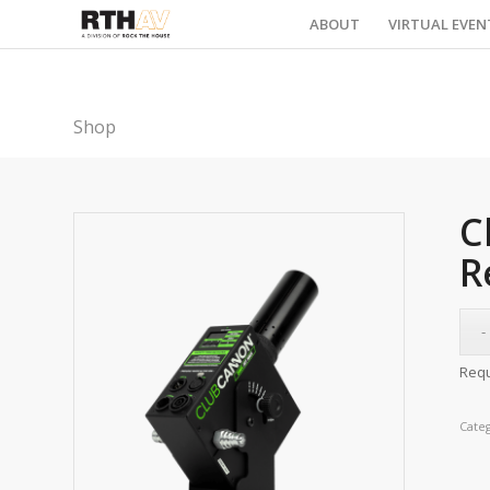
ABOUT
VIRTUAL EVEN
Shop
C
R
Requ
Cate