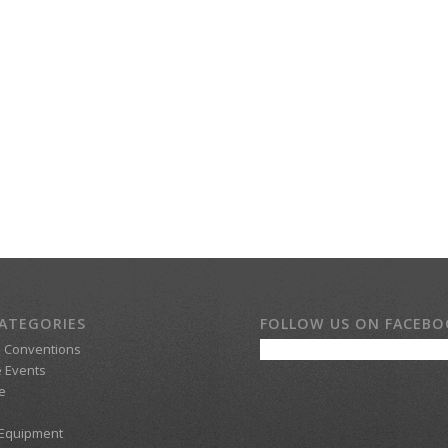
ATEGORIES
FOLLOW US ON FACEB
d Conventions
 Events
e
 Equipment