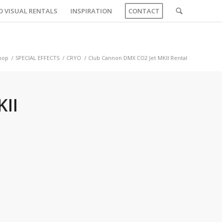
O VISUAL RENTALS
INSPIRATION
CONTACT
hop
/
SPECIAL EFFECTS
/
CRYO
/
Club Cannon DMX CO2 Jet MKII Rental
II