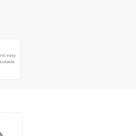
rol, easy
suitable