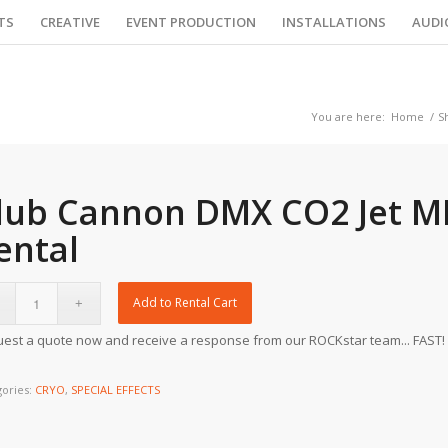
TS
CREATIVE
EVENT PRODUCTION
INSTALLATIONS
AUDI
You are here:
Home
/
S
lub Cannon DMX CO2 Jet MK
ental
Add to Rental Cart
est a quote now and receive a response from our ROCKstar team... FAST!
gories:
CRYO
,
SPECIAL EFFECTS