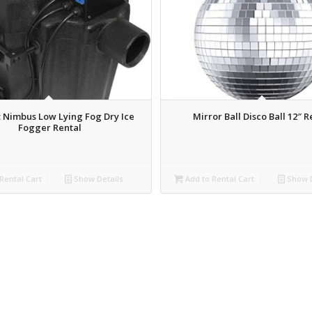
 Nimbus Low Lying Fog Dry Ice
Mirror Ball Disco Ball 12″ R
Fogger Rental
Rental Cart
Show Details
Add to Rental Cart
Show D