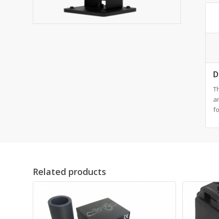
D
Th
an
fo
Related products