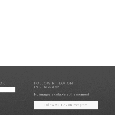
OOK
FOLLOW RTHAV ON
INSTAGRAM:
No images available at the moment
Follow @RTHAV on Instagram