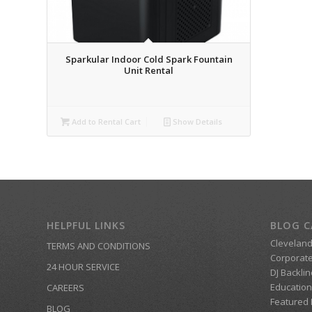
Sparkular Indoor Cold Spark Fountain
Unit Rental
Add to Rental Cart
Show Details
HELPFUL LINKS
BLOG C
Clevelan
TERMS AND CONDITIONS
Corporate
24 HOUR SERVICE
DJ Backlin
Education
CAREERS
Featured
BLOG