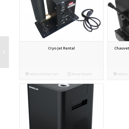
Cryo Jet Rental
Chauvet
BirdDog PTZ Keyboard
Rental
Add to Rental Cart
Show Details
Add to 