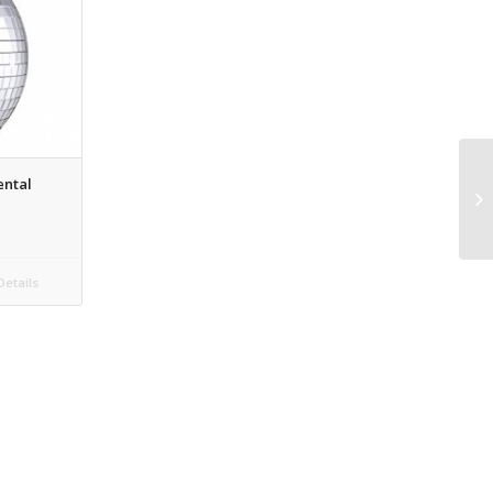
ental
etails