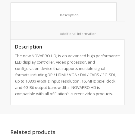
						Description					
						Additional information					
Description
The new NOVAPRO HD; is an advanced high performance
LED display controller, video processor, and
configuration device that supports multiple signal
formats including DP / HDMI / VGA / DVI / CVBS / 3G-SDI,
up to 1080p @60Hz input resolution, 165MHz pixel clock
and 4G-Bit output bandwidths. NOVAPRO HD is
compatible with all of Elation’s current video products.
Related products