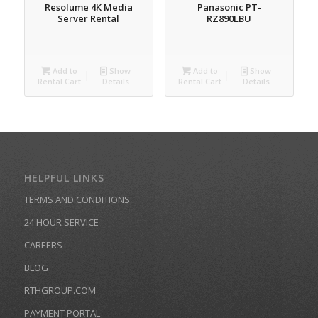
Resolume 4K Media
Panasonic PT-
Server Rental
RZ890LBU
Add to
Show
Add to
Show
Rental Cart
Details
Rental Cart
Details
HELPFUL LINKS
TERMS AND CONDITIONS
24 HOUR SERVICE
CAREERS
BLOG
RTHGROUP.COM
PAYMENT PORTAL