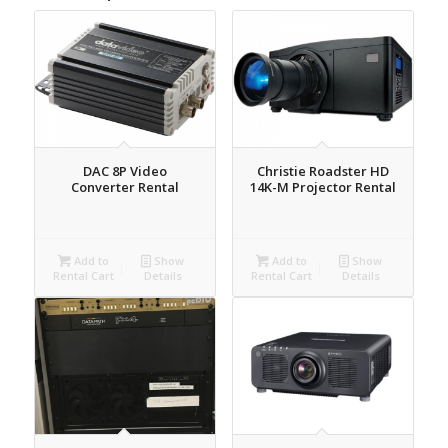
DAC 8P Video
Christie Roadster HD
Converter Rental
14K-M Projector Rental
Add to
Show
Add to
Show
Rental Cart
Details
Rental Cart
Details