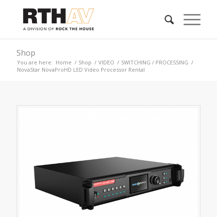
Shop
You are here:
Home
/
Shop
/
VIDEO
/
SWITCHING / PROCESSING
/
NovaStar NovaProHD LED Video Processor Rental