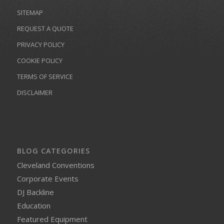
SITEMAP
REQUEST A QUOTE
PRIVACY POLICY
COOKIE POLICY
TERMS OF SERVICE
DISCLAIMER
BLOG CATEGORIES
Cleveland Conventions
Corporate Events
DJ Backline
Education
Featured Equipment