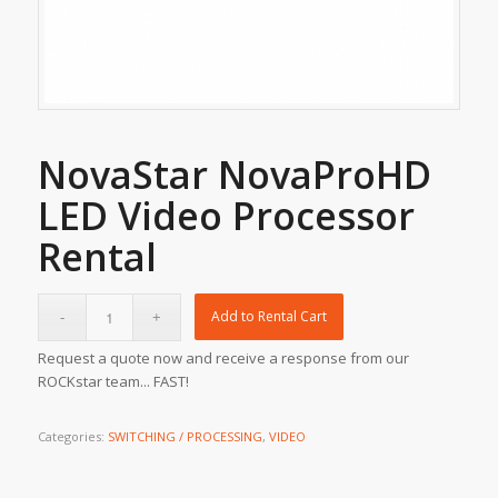
NovaStar NovaProHD
LED Video Processor
Rental
Add to Rental Cart
Request a quote now and receive a response from our
ROCKstar team... FAST!
Categories:
SWITCHING / PROCESSING
,
VIDEO