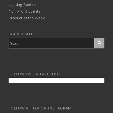
Lighting Rentals
Non-Profit Events
Product of the Week
SEARCH SITE:
FOLLOW US ON FACEBOOK
FOLLOW RTHAV ON INSTAGRAM: