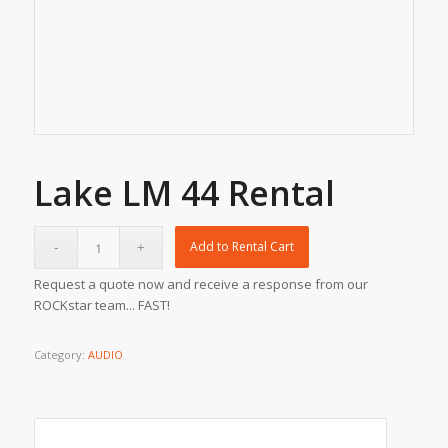
Lake LM 44 Rental
Add to Rental Cart
Request a quote now and receive a response from our
ROCKstar team... FAST!
Category:
AUDIO