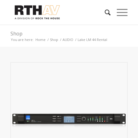
Shop
You are here:
Home
/
Shop
/
AUDIO
/
Lake LM 44 Rental