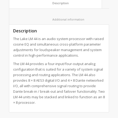
						Description					
						Additional information					
Description
The Lake LM 44 is an audio system processor with raised
cosine EQ and simultaneous cross-platform parameter
adjustments for loudspeaker management and system
control in high-performance applications.
The LM 44 provides a four-input/four-output analog
configuration that is suited for a variety of system signal
processing and routing applications. The LM 44 also
provides 8 × 8 AES3 digital I/O and 4 × 8 Dante networked
I/O, all with comprehensive signal routing to provide
Dante break-in / break-out and failover functionality. Two
LM 44 units may be stacked and linked to function as an 8
× 8 processor.