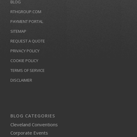
BLOG
RTHGROUP.COM
PAYMENT PORTAL
SITEMAP
REQUEST A QUOTE
PRIVACY POLICY
COOKIE POLICY
TERMS OF SERVICE
DISCLAIMER
BLOG CATEGORIES
Cleveland Conventions
Corporate Events