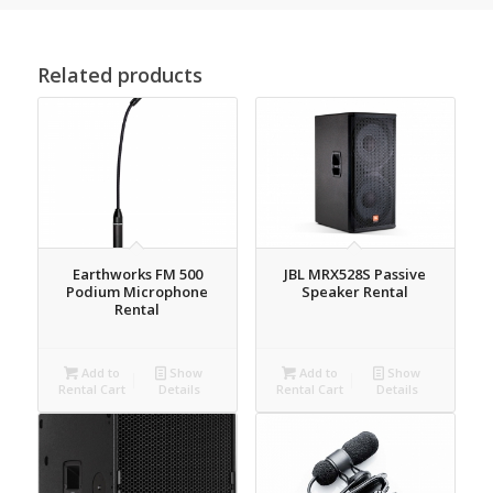
Related products
Earthworks FM 500
JBL MRX528S Passive
Podium Microphone
Speaker Rental
Rental
Add to
Show
Add to
Show
Rental Cart
Details
Rental Cart
Details