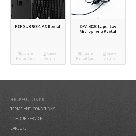
RCF SUB 9004-AS Rental
DPA 4080 Lapel Lav
Microphone Rental
Add to
Show
Add to
Show
Rental Cart
Details
Rental Cart
Details
HELPFUL LINKS
TERMS AND CONDITIONS
24 HOUR SERVICE
CAREERS