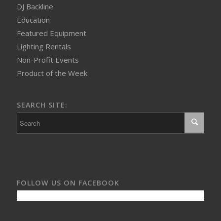
DJ Backline
Education
Featured Equipment
Lighting Rentals
Non-Profit Events
Product of the Week
SEARCH SITE:
FOLLOW US ON FACEBOOK