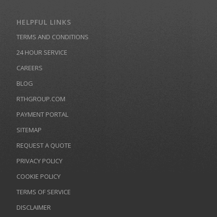
HELPFUL LINKS
TERMS AND CONDITIONS
24 HOUR SERVICE
CAREERS
BLOG
RTHGROUP.COM
PAYMENT PORTAL
SITEMAP
REQUEST A QUOTE
PRIVACY POLICY
COOKIE POLICY
TERMS OF SERVICE
DISCLAIMER