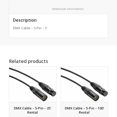
						Additional information					
Description
DMX Cable – 3-Pin – 5′
Related products
DMX Cable – 5-Pin – 25′
DMX Cable – 5-Pin – 100′
Rental
Rental