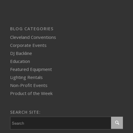
BLOG CATEGORIES
Cleveland Conventions
Corporate Events
DJ Backline
Education
Featured Equipment
Lighting Rentals
Non-Profit Events
Product of the Week
SEARCH SITE: