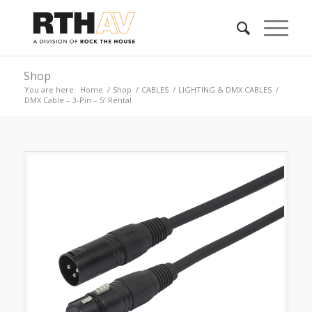
Shop
You are here:
Home
/
Shop
/
CABLES
/
LIGHTING & DMX CABLES
/
DMX Cable – 3-Pin – 5′ Rental