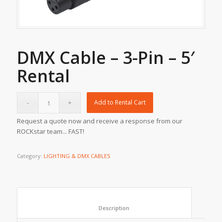
DMX Cable – 3-Pin – 5′
Rental
Add to Rental Cart
Request a quote now and receive a response from our
ROCKstar team... FAST!
Category:
LIGHTING & DMX CABLES
						Description					