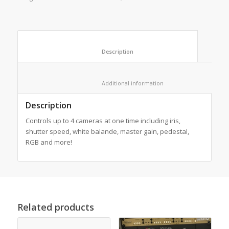
						Description					
						Additional information					
Description
Controls up to 4 cameras at one time including iris,
shutter speed, white balande, master gain, pedestal,
RGB and more!
Related products