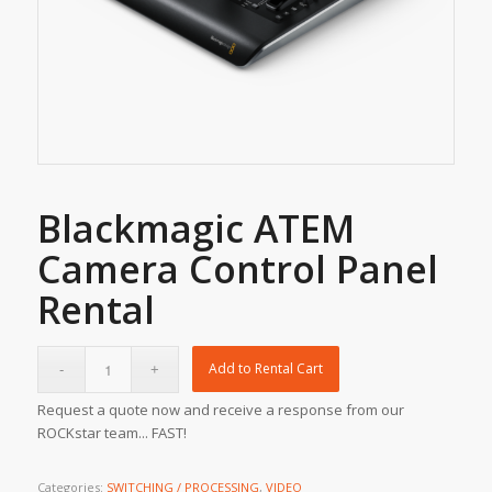
Blackmagic ATEM
Camera Control Panel
Rental
Add to Rental Cart
Request a quote now and receive a response from our
ROCKstar team... FAST!
Categories:
SWITCHING / PROCESSING
,
VIDEO