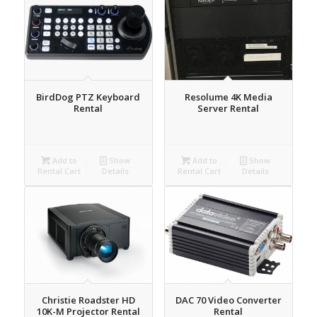
BirdDog PTZ Keyboard
Resolume 4K Media
Rental
Server Rental
Add to
Show
Add to
Show
Rental Cart
Details
Rental Cart
Details
Christie Roadster HD
DAC 70 Video Converter
10K-M Projector Rental
Rental