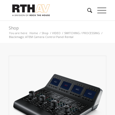
Shop
You are here:
Home
/
Shop
/
VIDEO
/
SWITCHING / PROCESSING
/
Blackmagic ATEM Camera Control Panel Rental