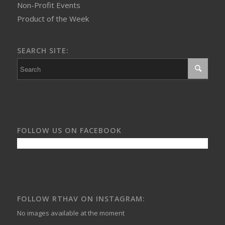
Non-Profit Events
Product of the Week
SEARCH SITE:
FOLLOW US ON FACEBOOK
FOLLOW RTHAV ON INSTAGRAM:
No images available at the moment