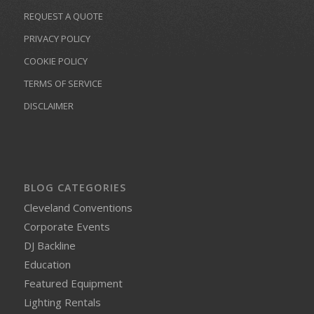
REQUEST A QUOTE
PRIVACY POLICY
COOKIE POLICY
TERMS OF SERVICE
DISCLAIMER
BLOG CATEGORIES
Cleveland Conventions
Corporate Events
DJ Backline
Education
Featured Equipment
Lighting Rentals