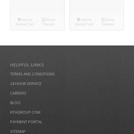
Add to
Show
Add to
Show
Rental Cart
Details
Rental Cart
Details
HELPFUL LINKS
TERMS AND CONDITIONS
24 HOUR SERVICE
CAREERS
BLOG
RTHGROUP.COM
PAYMENT PORTAL
SITEMAP