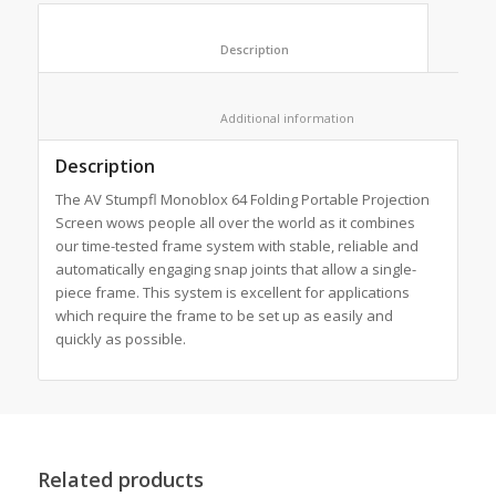
						Description					
						Additional information					
Description
The AV Stumpfl Monoblox 64 Folding Portable Projection
Screen wows people all over the world as it combines
our time-tested frame system with stable, reliable and
automatically engaging snap joints that allow a single-
piece frame. This system is excellent for applications
which require the frame to be set up as easily and
quickly as possible.
Related products