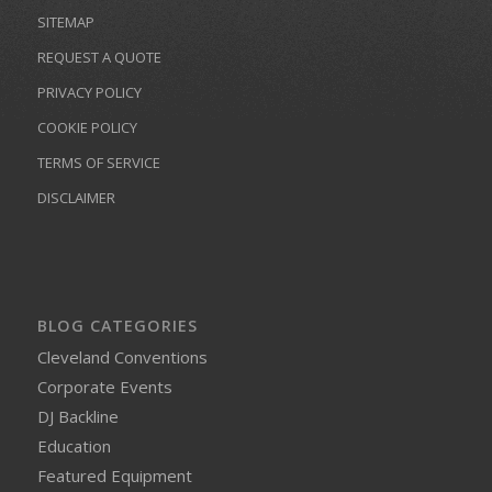
SITEMAP
REQUEST A QUOTE
PRIVACY POLICY
COOKIE POLICY
TERMS OF SERVICE
DISCLAIMER
BLOG CATEGORIES
Cleveland Conventions
Corporate Events
DJ Backline
Education
Featured Equipment