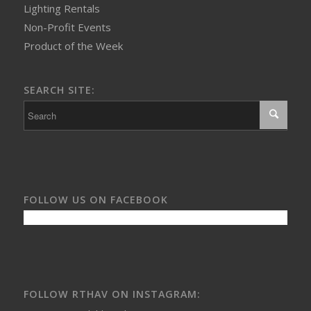
Lighting Rentals
Non-Profit Events
Product of the Week
SEARCH SITE:
FOLLOW US ON FACEBOOK
FOLLOW RTHAV ON INSTAGRAM: