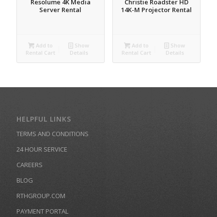
Resolume 4K Media
Christie Roadster HD
Server Rental
14K-M Projector Rental
Add to
Show
Add to
Show
Rental Cart
Details
Rental Cart
Details
HELPFUL LINKS
TERMS AND CONDITIONS
24 HOUR SERVICE
CAREERS
BLOG
RTHGROUP.COM
PAYMENT PORTAL