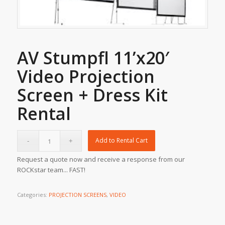
AV Stumpfl 11’x20′
Video Projection
Screen + Dress Kit
Rental
Add to Rental Cart
Request a quote now and receive a response from our
ROCKstar team... FAST!
Categories:
PROJECTION SCREENS
,
VIDEO