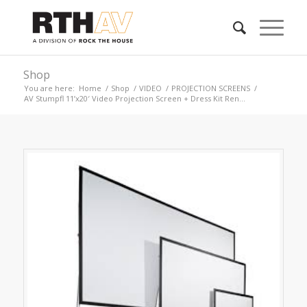
Shop
You are here:
Home
/
Shop
/
VIDEO
/
PROJECTION SCREENS
/
AV Stumpfl 11’x20′ Video Projection Screen + Dress Kit Ren...