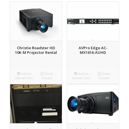
Christie Roadster HD
AVPro Edge AC-
10K-M Projector Rental
MX1616-AUHD
Add to
Show
Add to
Show
Rental Cart
Details
Rental Cart
Details