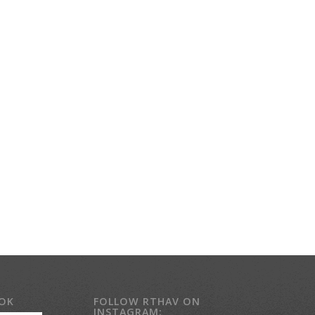
OOK
FOLLOW RTHAV ON
INSTAGRAM: