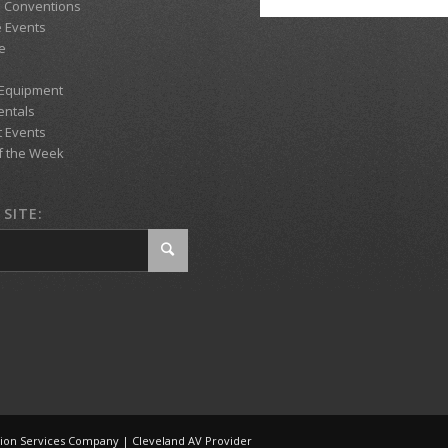
d Conventions
 Events
e
 Equipment
entals
t Events
f the Week
SITE:
tion Services Company | Cleveland AV Provider