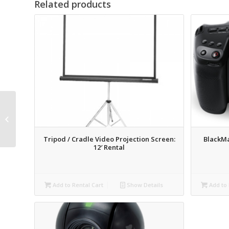
Related products
AJA KiPro Rack
Recording Deck Rental
Tripod / Cradle Video Projection Screen:
BlackM
12′ Rental
Add to Rental Cart
Show Details
Add to 