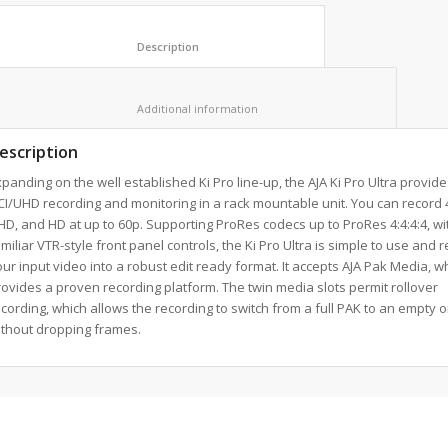
						Description					
						Additional information					
escription
panding on the well established Ki Pro line-up, the AJA Ki Pro Ultra provide
I/UHD recording and monitoring in a rack mountable unit. You can record 4
D, and HD at up to 60p. Supporting ProRes codecs up to ProRes 4:4:4:4, wi
miliar VTR-style front panel controls, the Ki Pro Ultra is simple to use and 
ur input video into a robust edit ready format. It accepts AJA Pak Media, w
ovides a proven recording platform. The twin media slots permit rollover
cording, which allows the recording to switch from a full PAK to an empty 
ithout dropping frames.