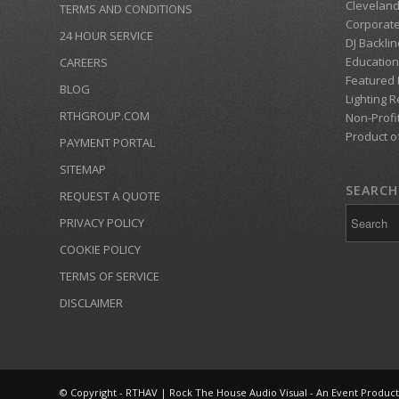
Clevelan
TERMS AND CONDITIONS
Corporate
24 HOUR SERVICE
DJ Backlin
Education
CAREERS
Featured
BLOG
Lighting R
RTHGROUP.COM
Non-Profi
Product o
PAYMENT PORTAL
SITEMAP
SEARCH 
REQUEST A QUOTE
PRIVACY POLICY
COOKIE POLICY
TERMS OF SERVICE
DISCLAIMER
© Copyright - RTHAV | Rock The House Audio Visual - An Event Produc