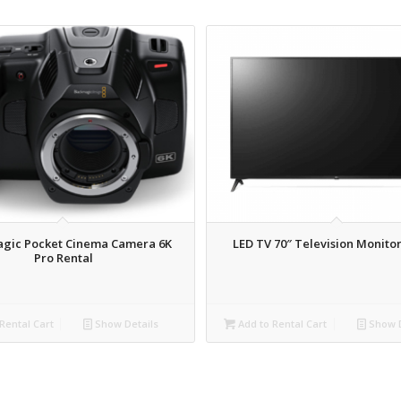
agic Pocket Cinema Camera 6K
LED TV 70″ Television Monitor
Pro Rental
Rental Cart
Show Details
Add to Rental Cart
Show D