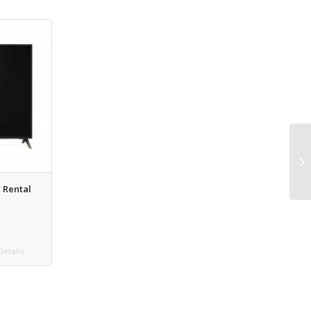
 Rental
etails