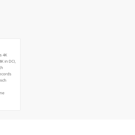
s 4K
K in DCI,
th
records
hich
one