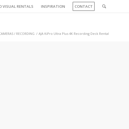
O VISUAL RENTALS
INSPIRATION
CONTACT
CAMERAS / RECORDING
/
AJA KiPro Ultra Plus 4K Recording Deck Rental