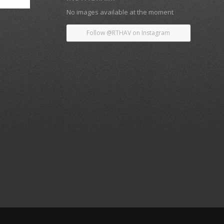
No images available at the moment
Follow @RTHAV on Instagram