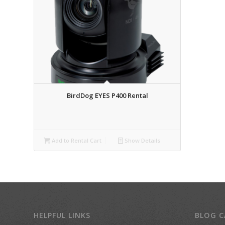
BirdDog EYES P400 Rental
Add to Rental Cart
Show Details
HELPFUL LINKS
BLOG C