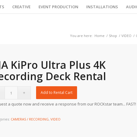
TS
CREATIVE
EVENT PRODUCTION
INSTALLATIONS
AUDI
You are here:
Home
/
Shop
/
VIDEO
/
JA KiPro Ultra Plus 4K
ecording Deck Rental
Add to Rental Cart
est a quote now and receive a response from our ROCKstar team... FAST!
gories:
CAMERAS / RECORDING
,
VIDEO