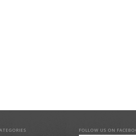
ATEGORIES
FOLLOW US ON FACEB