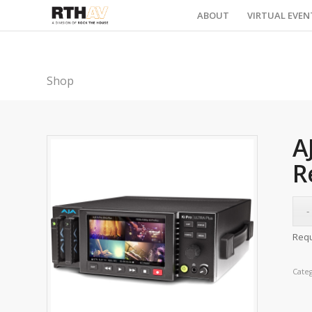
ABOUT
VIRTUAL EVEN
Shop
A
R
Requ
Cate