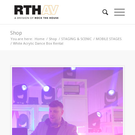
Shop
You are here:
Home
/
Shop
/
STAGING & SCENIC
/
MOBILE STAGES
/
White Acrylic Dance Box Rental