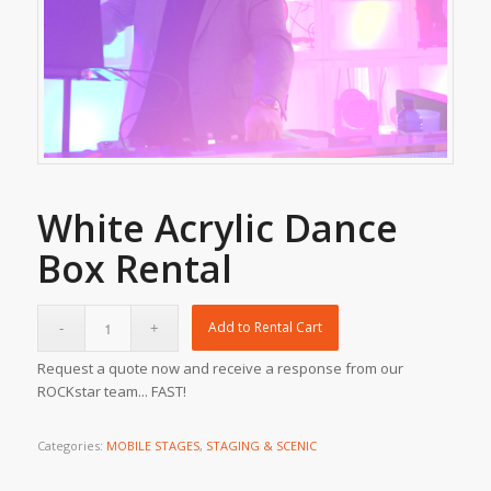
White Acrylic Dance
Box Rental
Add to Rental Cart
Request a quote now and receive a response from our
ROCKstar team... FAST!
Categories:
MOBILE STAGES
,
STAGING & SCENIC