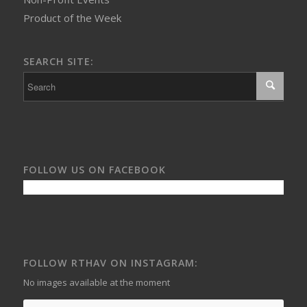
Product of the Week
SEARCH SITE:
FOLLOW US ON FACEBOOK
FOLLOW RTHAV ON INSTAGRAM:
No images available at the moment