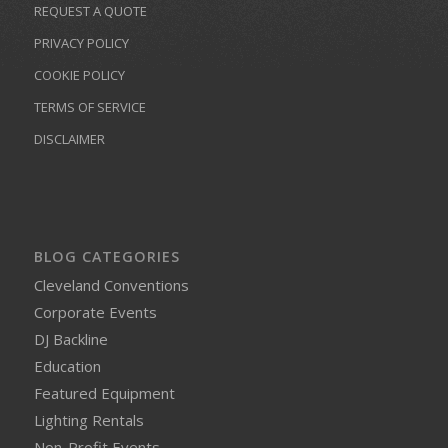
REQUEST A QUOTE
PRIVACY POLICY
COOKIE POLICY
TERMS OF SERVICE
DISCLAIMER
BLOG CATEGORIES
Cleveland Conventions
Corporate Events
DJ Backline
Education
Featured Equipment
Lighting Rentals
Non-Profit Events