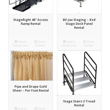
StageRight 48″ Access
Bil-Jax Staging – 4’x4′
Ramp Rental
Stage Deck Panel
Rental
Add to
Show
Add to
Show
Rental Cart
Details
Rental Cart
Details
Pipe and Drape Gold
Sheer – Per Foot Rental
Stage Stairs 3 Tread
Rental
Add to
Show