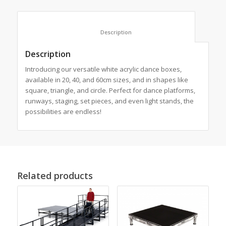
						Description					
Description
Introducing our versatile white acrylic dance boxes,
available in 20, 40, and 60cm sizes, and in shapes like
square, triangle, and circle. Perfect for dance platforms,
runways, staging, set pieces, and even light stands, the
possibilities are endless!
Related products