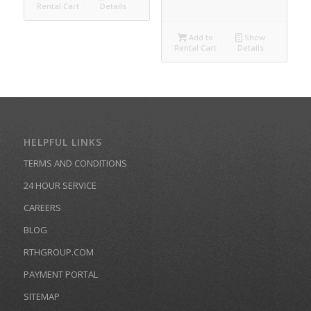
Rental Cart
Details
Add to
Show
Rental Cart
Details
HELPFUL LINKS
TERMS AND CONDITIONS
24 HOUR SERVICE
CAREERS
BLOG
RTHGROUP.COM
PAYMENT PORTAL
SITEMAP