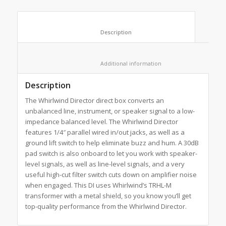
						Description					
						Additional information					
Description
The Whirlwind Director direct box converts an
unbalanced line, instrument, or speaker signal to a low-
impedance balanced level. The Whirlwind Director
features 1/4″ parallel wired in/out jacks, as well as a
ground lift switch to help eliminate buzz and hum. A 30dB
pad switch is also onboard to let you work with speaker-
level signals, as well as line-level signals, and a very
useful high-cut filter switch cuts down on amplifier noise
when engaged. This DI uses Whirlwind’s TRHL-M
transformer with a metal shield, so you know you’ll get
top-quality performance from the Whirlwind Director.