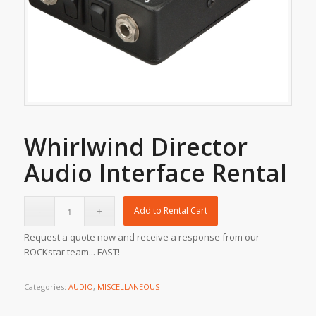
Whirlwind Director
Audio Interface Rental
Add to Rental Cart
Request a quote now and receive a response from our
ROCKstar team... FAST!
Categories:
AUDIO
,
MISCELLANEOUS