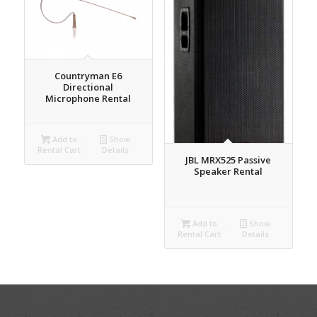
Countryman E6
Directional
Microphone Rental
Add to
Show
Rental Cart
Details
JBL MRX525 Passive
Speaker Rental
Add to
Show
Rental Cart
Details