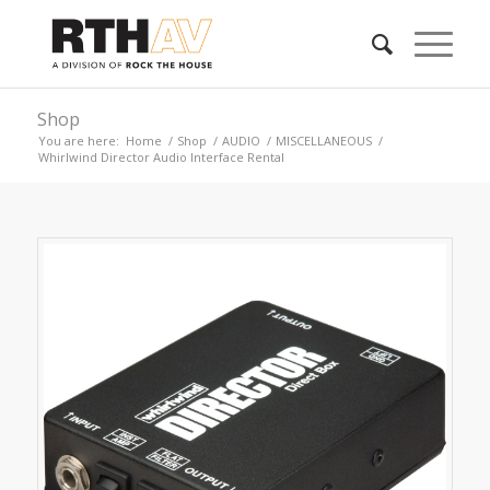
Shop
You are here:
Home
/
Shop
/
AUDIO
/
MISCELLANEOUS
/
Whirlwind Director Audio Interface Rental