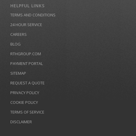
HELPFUL LINKS
TERMS AND CONDITIONS
24 HOUR SERVICE
CAREERS
BLOG
RTHGROUP.COM
PAYMENT PORTAL
SITEMAP
REQUEST A QUOTE
PRIVACY POLICY
COOKIE POLICY
TERMS OF SERVICE
DISCLAIMER