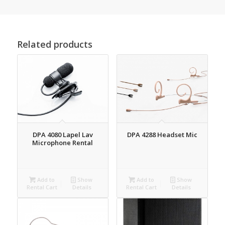
Related products
DPA 4080 Lapel Lav
DPA 4288 Headset Mic
Microphone Rental
Add to
Show
Add to
Show
Rental Cart
Details
Rental Cart
Details