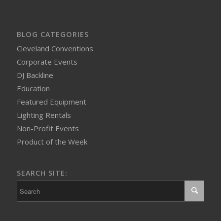
BLOG CATEGORIES
Cleveland Conventions
Corporate Events
DJ Backline
Education
Featured Equipment
Lighting Rentals
Non-Profit Events
Product of the Week
SEARCH SITE: