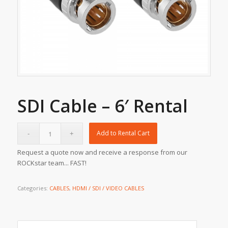
SDI Cable – 6′ Rental
Add to Rental Cart
Request a quote now and receive a response from our
ROCKstar team... FAST!
Categories:
CABLES
,
HDMI / SDI / VIDEO CABLES