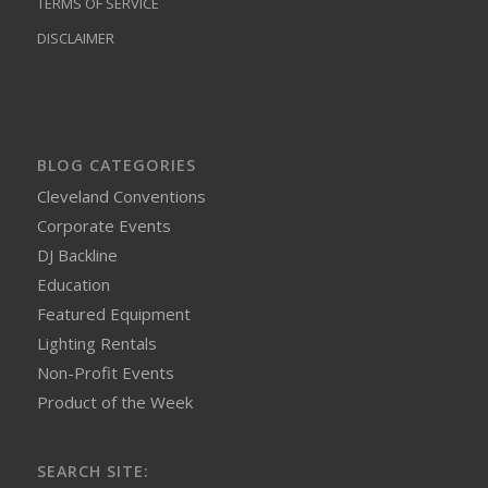
TERMS OF SERVICE
DISCLAIMER
BLOG CATEGORIES
Cleveland Conventions
Corporate Events
DJ Backline
Education
Featured Equipment
Lighting Rentals
Non-Profit Events
Product of the Week
SEARCH SITE: