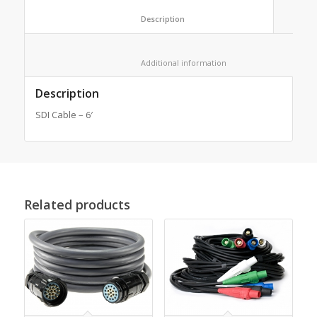
						Description					
						Additional information					
Description
SDI Cable – 6′
Related products