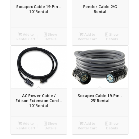
Socapex Cable 19-Pin –
Feeder Cable 2/O
10′ Rental
Rental
Add to
Show
Add to
Show
Rental Cart
Details
Rental Cart
Details
AC Power Cable /
Socapex Cable 19-Pin –
Edison Extension Cord –
25′ Rental
10′ Rental
Add to
Show
Add to
Show
Rental Cart
Details
Rental Cart
Details