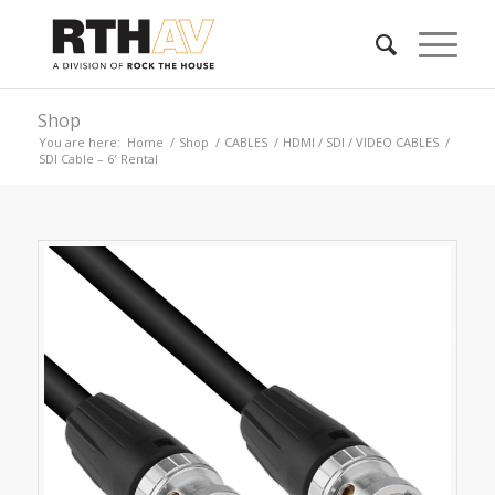
Shop
You are here:
Home
/
Shop
/
CABLES
/
HDMI / SDI / VIDEO CABLES
/
SDI Cable – 6′ Rental