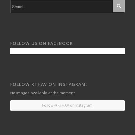
FOLLOW US ON FACEBOOK
FOLLOW RTHAV ON INSTAGRAM:
No images available at the moment
Follow @RTHAV on Instagram