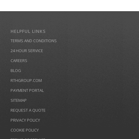
HELPFUL LINKS
TERMS AND CONDITIONS
24 HOUR SERVICE
CAREERS
BLOG
RTHGROUP.COM
PAYMENT PORTAL
SITEMAP
REQUEST A QUOTE
PRIVACY POLICY
COOKIE POLICY