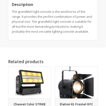
Description
The grandMA3 light console is the workhorse of the
range. It provides the perfect combination of power and
physical size. The grandMA3 light console is suitable for
all but the most demanding productions, making it
probably the most versatile lighting console available.
Related products
Chauvet Color STRIKE
Elation KL Fresnel 8 FC