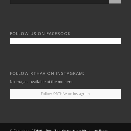
FOLLOW US ON FACEBOOK
FOLLOW RTHAV ON INSTAGRAM:
No images available at the moment
Follow @RTHAV on Instagram
© Copyright - RTHAV | Rock The House Audio Visual - An Event