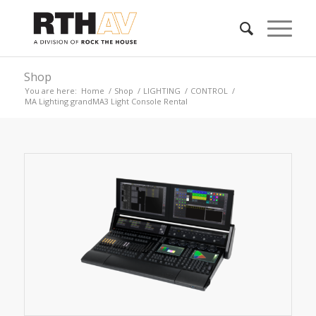
Shop
You are here:
Home
/
Shop
/
LIGHTING
/
CONTROL
/
MA Lighting grandMA3 Light Console Rental