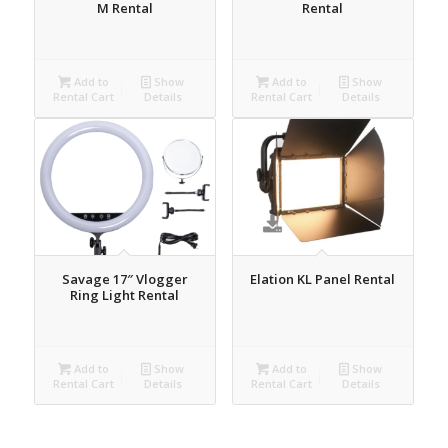
M Rental
Rental
Add to
Show
Add to
Show
Rental Cart
Details
Rental Cart
Details
Savage 17″ Vlogger
Elation KL Panel Rental
Ring Light Rental
Add to
Show
Add to
Show
Rental Cart
Details
Rental Cart
Details