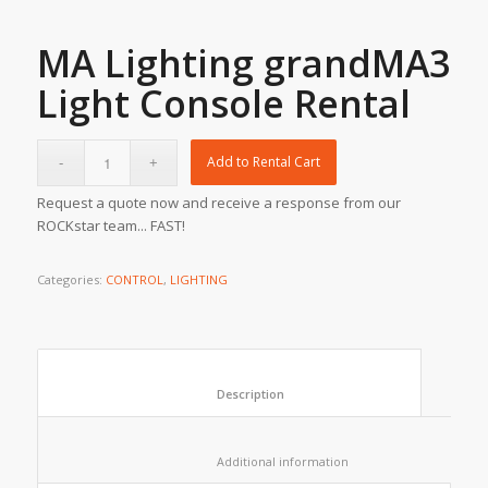
MA Lighting grandMA3
Light Console Rental
Add to Rental Cart
Request a quote now and receive a response from our
ROCKstar team... FAST!
Categories:
CONTROL
,
LIGHTING
						Description					
						Additional information					