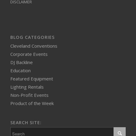
DISCLAIMER
BLOG CATEGORIES
Cleveland Conventions
Corporate Events
DJ Backline
Education
Featured Equipment
Lighting Rentals
Non-Profit Events
Product of the Week
SEARCH SITE: