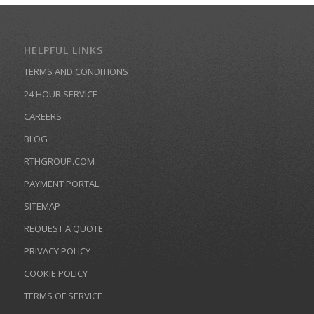
HELPFUL LINKS
TERMS AND CONDITIONS
24 HOUR SERVICE
CAREERS
BLOG
RTHGROUP.COM
PAYMENT PORTAL
SITEMAP
REQUEST A QUOTE
PRIVACY POLICY
COOKIE POLICY
TERMS OF SERVICE