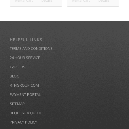
Rental Cart
Details
Rental Cart
Details
HELPFUL LINKS
TERMS AND CONDITIONS
24 HOUR SERVICE
CAREERS
BLOG
RTHGROUP.COM
PAYMENT PORTAL
SITEMAP
REQUEST A QUOTE
PRIVACY POLICY