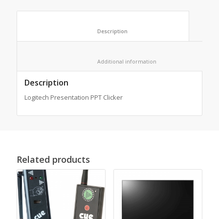
						Description					
						Additional information					
Description
Logitech Presentation PPT Clicker
Related products