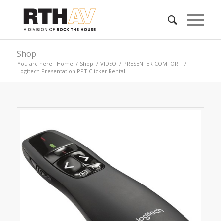
Shop
You are here:
Home
/
Shop
/
VIDEO
/
PRESENTER COMFORT
/
Logitech Presentation PPT Clicker Rental