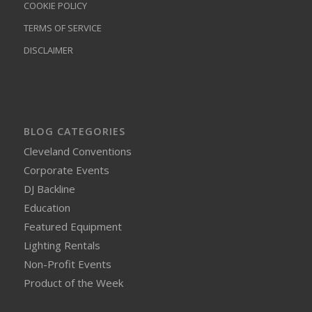
COOKIE POLICY
TERMS OF SERVICE
DISCLAIMER
BLOG CATEGORIES
Cleveland Conventions
Corporate Events
DJ Backline
Education
Featured Equipment
Lighting Rentals
Non-Profit Events
Product of the Week