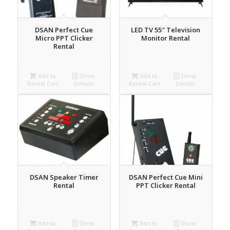
DSAN Perfect Cue
LED TV 55″ Television
Micro PPT Clicker
Monitor Rental
Rental
Add to
Show
Add to
Show
Rental Cart
Details
Rental Cart
Details
DSAN Speaker Timer
DSAN Perfect Cue Mini
Rental
PPT Clicker Rental
Add to
Show
Add to
Show