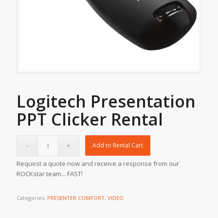
Logitech Presentation
PPT Clicker Rental
Add to Rental Cart
Request a quote now and receive a response from our
ROCKstar team... FAST!
Categories:
PRESENTER COMFORT
,
VIDEO