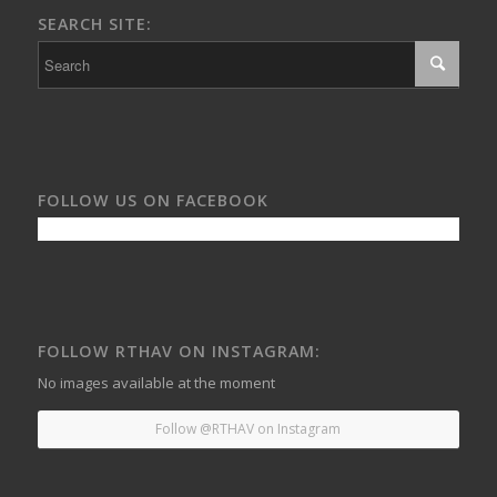
SEARCH SITE:
FOLLOW US ON FACEBOOK
FOLLOW RTHAV ON INSTAGRAM:
No images available at the moment
Follow @RTHAV on Instagram