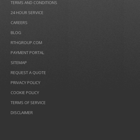
TERMS AND CONDITIONS
24 HOUR SERVICE
CAREERS
BLOG
RTHGROUP.COM
PAYMENT PORTAL
SITEMAP
REQUEST A QUOTE
PRIVACY POLICY
COOKIE POLICY
TERMS OF SERVICE
DISCLAIMER