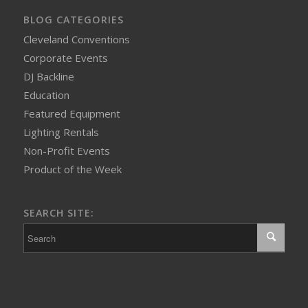
BLOG CATEGORIES
Cleveland Conventions
Corporate Events
DJ Backline
Education
Featured Equipment
Lighting Rentals
Non-Profit Events
Product of the Week
SEARCH SITE: