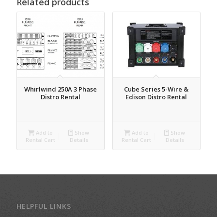
Related products
Cube Series 5-Wire &
Whirlwind 250A 3 Phase
Edison Distro Rental
Distro Rental
Add to
Show
Add to
Show
Rental Cart
Details
Rental Cart
Details
HELPFUL LINKS