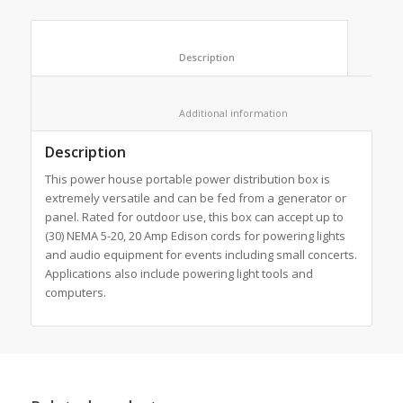
						Description					
						Additional information					
Description
This power house portable power distribution box is
extremely versatile and can be fed from a generator or
panel. Rated for outdoor use, this box can accept up to
(30) NEMA 5-20, 20 Amp Edison cords for powering lights
and audio equipment for events including small concerts.
Applications also include powering light tools and
computers.