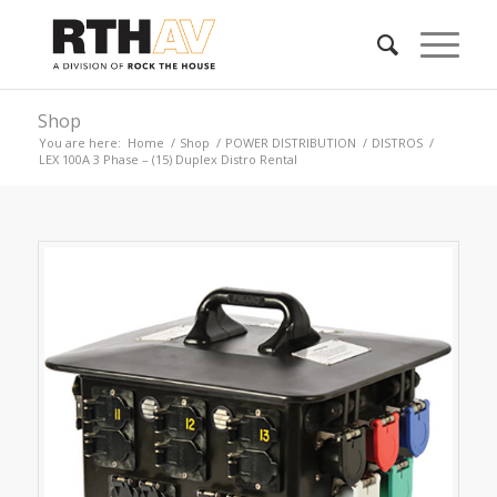
Shop
You are here:
Home
/
Shop
/
POWER DISTRIBUTION
/
DISTROS
/
LEX 100A 3 Phase – (15) Duplex Distro Rental