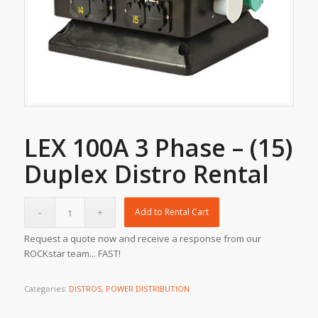
LEX 100A 3 Phase – (15)
Duplex Distro Rental
Add to Rental Cart
Request a quote now and receive a response from our
ROCKstar team... FAST!
Categories:
DISTROS
,
POWER DISTRIBUTION