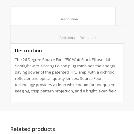
						Description					
						Additional information					
Description
The 26 Degree Source Four 750 Watt Black Ellipsoidal
Spotlight with 3-prong Edison plug combines the energy-
saving power of the patented HPL lamp, with a dichroic
reflector and optical-quality lenses. Source Four
technology provides a clean white beam for unequaled
imaging, crisp pattern projection, and a bright, even field.
Related products