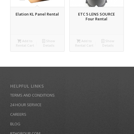
Elation KL Panel Rental
ETC 5 LENS SOURCE
Four Rental
Add to
Show
Add to
Show
Rental Cart
Details
Rental Cart
Details
HELPFUL LINKS
TERMS AND CONDITIONS
24 HOUR SERVICE
CAREERS
BLOG
RTHGROUP.COM