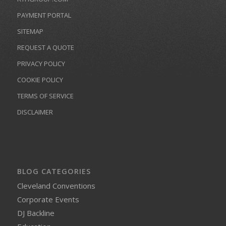
PAYMENT PORTAL
SITEMAP
REQUEST A QUOTE
PRIVACY POLICY
COOKIE POLICY
TERMS OF SERVICE
DISCLAIMER
BLOG CATEGORIES
Cleveland Conventions
Corporate Events
DJ Backline