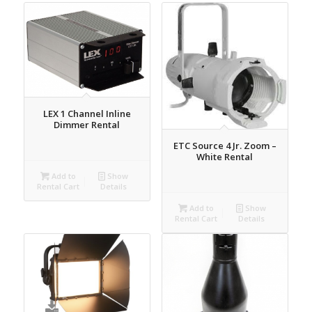
LEX 1 Channel Inline
Dimmer Rental
ETC Source 4 Jr. Zoom –
White Rental
Add to
Show
Rental Cart
Details
Add to
Show
Rental Cart
Details