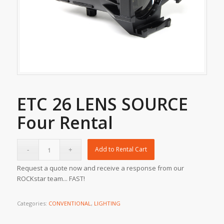
ETC 26 LENS SOURCE
Four Rental
Add to Rental Cart
Request a quote now and receive a response from our
ROCKstar team... FAST!
Categories:
CONVENTIONAL
,
LIGHTING