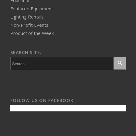
Education
Featured Equipment
Lighting Rentals
Non-Profit Events
Product of the Week
SEARCH SITE:
FOLLOW US ON FACEBOOK