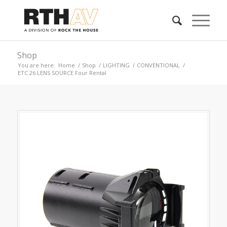
Shop
You are here:
Home
/
Shop
/
LIGHTING
/
CONVENTIONAL
/
ETC 26 LENS SOURCE Four Rental