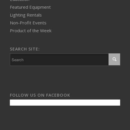
Featured Equipment
Lighting Rentals
Non-Profit Events
Product of the Week
SEARCH SITE:
FOLLOW US ON FACEBOOK