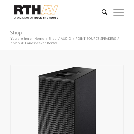
Shop
You are here:
Home
/
Shop
/
AUDIO
/
POINT SOURCE SPEAKERS
/
d&b V7P Loudspeaker Rental