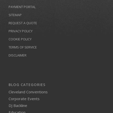
PAYMENT PORTAL
SITEMAP
REQUEST A QUOTE
PRIVACY POLICY
COOKIE POLICY
TERMS OF SERVICE
DISCLAIMER
BLOG CATEGORIES
Cleveland Conventions
Corporate Events
DJ Backline
Education