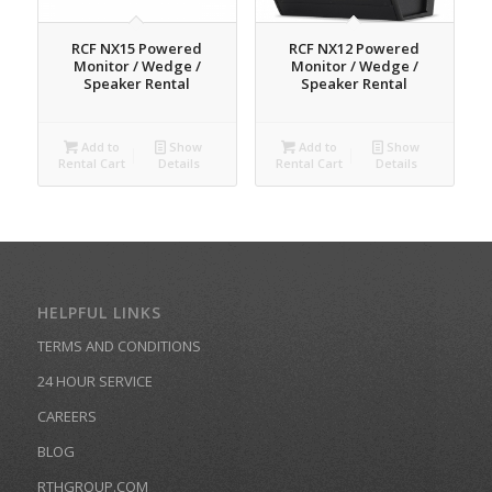
RCF NX15 Powered
RCF NX12 Powered
Monitor / Wedge /
Monitor / Wedge /
Speaker Rental
Speaker Rental
Add to
Show
Add to
Show
Rental Cart
Details
Rental Cart
Details
HELPFUL LINKS
TERMS AND CONDITIONS
24 HOUR SERVICE
CAREERS
BLOG
RTHGROUP.COM