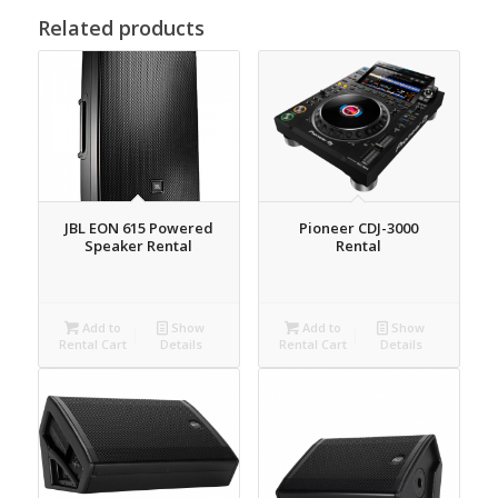
Related products
JBL EON 615 Powered
Pioneer CDJ-3000
Speaker Rental
Rental
Add to
Show
Add to
Show
Rental Cart
Details
Rental Cart
Details