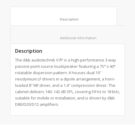
						Description					
						Additional information					
Description
The d&b audiotechnik V7P is a high-performance 3-way
passive point source loudspeaker featuring a 75° x 40°
rotatable dispersion pattern. It houses dual 10″
neodymium LF drivers in a dipole arrangement, a horn-
loaded 8″ MF driver, and a 1.4″ compression driver. The
cabinet delivers 140–142 dB SPL, covering 59 Hz to 18 kHz,
suitable for mobile or installation, and is driven by d&b
D80/D20/D12 amplifiers.