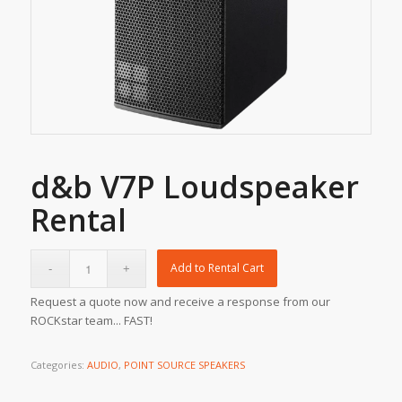
d&b V7P Loudspeaker
Rental
Add to Rental Cart
Request a quote now and receive a response from our
ROCKstar team... FAST!
Categories:
AUDIO
,
POINT SOURCE SPEAKERS