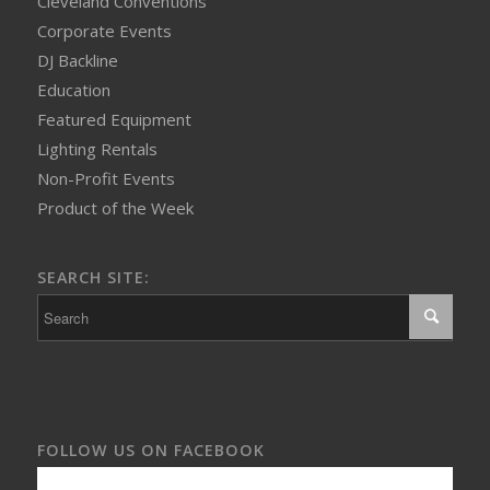
Cleveland Conventions
Corporate Events
DJ Backline
Education
Featured Equipment
Lighting Rentals
Non-Profit Events
Product of the Week
SEARCH SITE:
FOLLOW US ON FACEBOOK