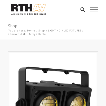
Shop
You are here:
Home
/
Shop
/
LIGHTING
/
LED FIXTURES
/
Chauvet STRIKE Array 2 Rental