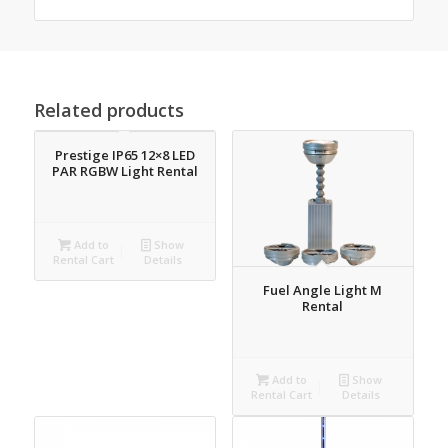
Related products
Prestige IP65 12×8 LED
PAR RGBW Light Rental
Add to
Show
Rental Cart
Details
Fuel Angle Light M
Rental
Add to
Show
Rental Cart
Details