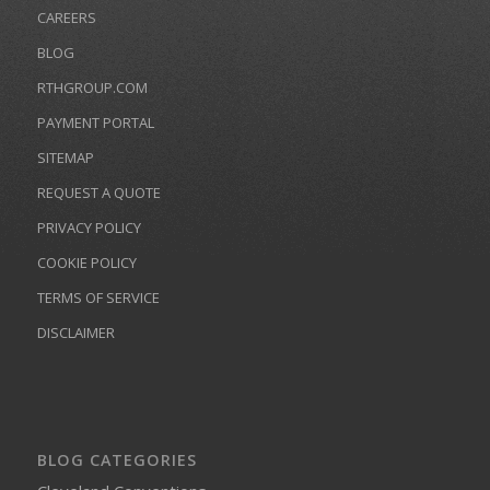
CAREERS
BLOG
RTHGROUP.COM
PAYMENT PORTAL
SITEMAP
REQUEST A QUOTE
PRIVACY POLICY
COOKIE POLICY
TERMS OF SERVICE
DISCLAIMER
BLOG CATEGORIES