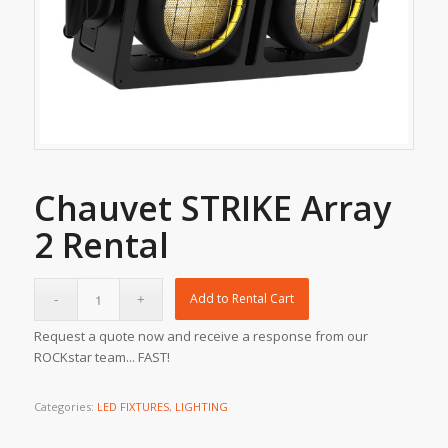
Chauvet STRIKE Array
2 Rental
Add to Rental Cart
Request a quote now and receive a response from our
ROCKstar team... FAST!
Categories:
LED FIXTURES
,
LIGHTING