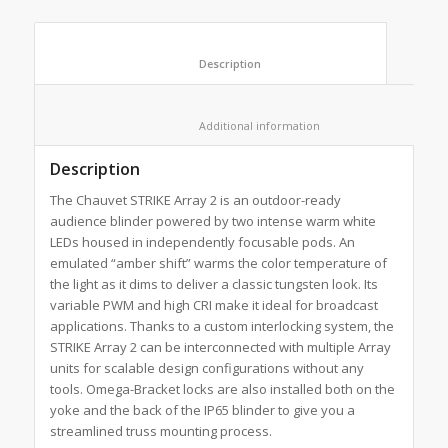
						Description					
						Additional information					
Description
The Chauvet STRIKE Array 2 is an outdoor-ready
audience blinder powered by two intense warm white
LEDs housed in independently focusable pods. An
emulated “amber shift” warms the color temperature of
the light as it dims to deliver a classic tungsten look. Its
variable PWM and high CRI make it ideal for broadcast
applications. Thanks to a custom interlocking system, the
STRIKE Array 2 can be interconnected with multiple Array
units for scalable design configurations without any
tools. Omega-Bracket locks are also installed both on the
yoke and the back of the IP65 blinder to give you a
streamlined truss mounting process.