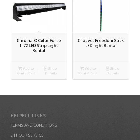
Chroma-Q Color Force
Chauvet Freedom Stick
II 72 LED Strip Light
LED light Rental
Rental
Add to
Show
Add to
Show
Rental Cart
Details
Rental Cart
Details
HELPFUL LINKS
TERMS AND CONDITIONS
24 HOUR SERVICE