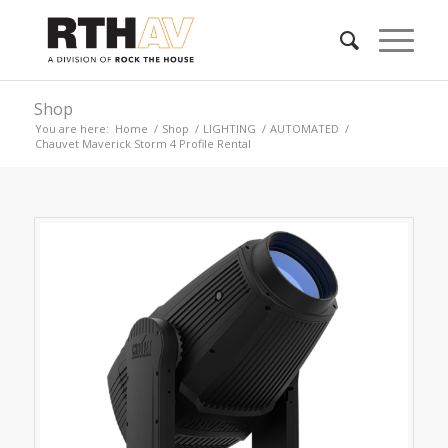
Shop
You are here:
Home
/
Shop
/
LIGHTING
/
AUTOMATED
/
Chauvet Maverick Storm 4 Profile Rental