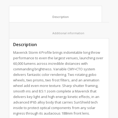
						Description					
						Additional information					
Description
Maverick Storm 4 Profile brings indomitable long throw
performance to even the largest venues, launching over
60,000 lumens across incredible distances with
commanding brightness. Variable CMY+CTO system
delivers fantastic color rendering. Two rotating gobo
wheels, two prisms, two frost filters, and an animation
wheel add even more texture. Sharp shutter framing,
smooth iris and 8.5:1 zoom complete a Maverick that
delivers key light and high energy kinetic effects, in an
advanced IP65 alloy body that carries SunShield tech
inside to protect optical components from any solar
ingress through its audacious 188mm front lens.