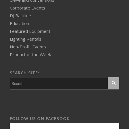
Cleveland Conventions
Corporate Events
DJ Backline
Education
Featured Equipment
Lighting Rentals
Non-Profit Events
Product of the Week
SEARCH SITE:
FOLLOW US ON FACEBOOK