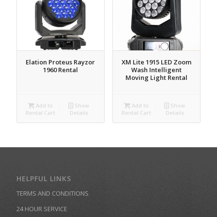
Elation Proteus Rayzor
XM Lite 1915 LED Zoom
1960 Rental
Wash Intelligent
Moving Light Rental
Add to
Show
Add to
Show
Rental Cart
Details
Rental Cart
Details
HELPFUL LINKS
TERMS AND CONDITIONS
24 HOUR SERVICE