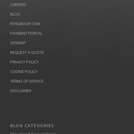
CAREERS
BLOG
RTHGROUP.COM
PAYMENT PORTAL
SITEMAP
REQUEST A QUOTE
PRIVACY POLICY
COOKIE POLICY
TERMS OF SERVICE
DISCLAIMER
BLOG CATEGORIES