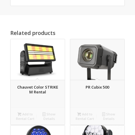
Related products
Chauvet Color STRIKE
PR Cubix 500
M Rental
Add to
Show
Add to
Show
Rental Cart
Details
Rental Cart
Details