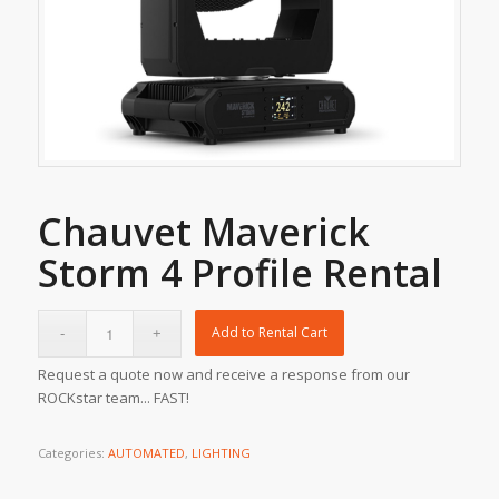
Chauvet Maverick
Storm 4 Profile Rental
Add to Rental Cart
Request a quote now and receive a response from our
ROCKstar team... FAST!
Categories:
AUTOMATED
,
LIGHTING