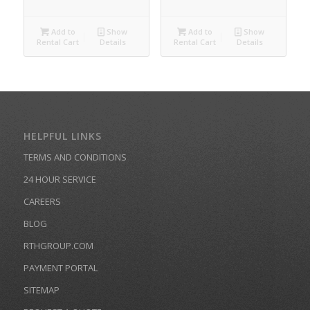
Add to
Show
Add to
Show
Rental Cart
Details
Rental Cart
Details
HELPFUL LINKS
TERMS AND CONDITIONS
24 HOUR SERVICE
CAREERS
BLOG
RTHGROUP.COM
PAYMENT PORTAL
SITEMAP