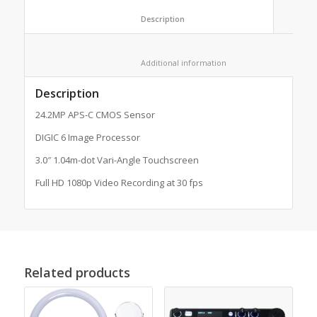
						Description					
						Additional information					
Description
24.2MP APS-C CMOS Sensor
DIGIC 6 Image Processor
3.0″ 1.04m-dot Vari-Angle Touchscreen
Full HD 1080p Video Recording at 30 fps
Related products