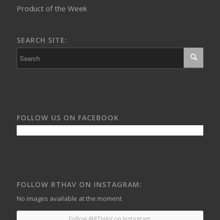
Product of the Week
SEARCH SITE:
FOLLOW US ON FACEBOOK
FOLLOW RTHAV ON INSTAGRAM:
No images available at the moment
Follow @RTHAV on Instagram