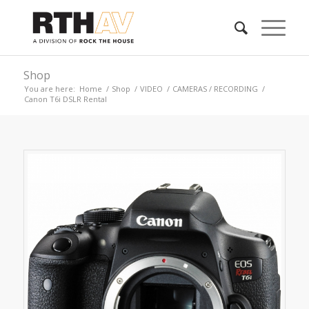
Shop
You are here:
Home
/
Shop
/
VIDEO
/
CAMERAS / RECORDING
/
Canon T6i DSLR Rental