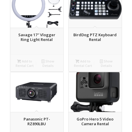
Savage 17″ Vlogger
BirdDog PTZ Keyboard
Ring Light Rental
Rental
Add to
Show
Add to
Show
Rental Cart
Details
Rental Cart
Details
Panasonic PT-
GoPro Hero 5 Video
RZ890LBU
Camera Rental