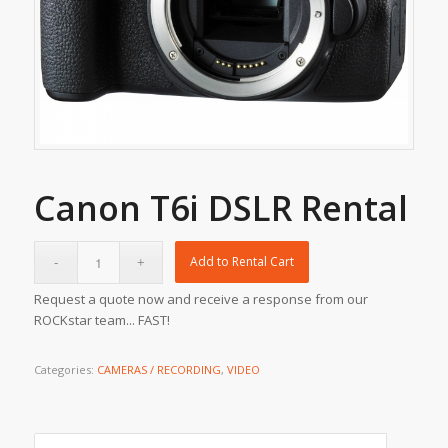
Canon T6i DSLR Rental
Add to Rental Cart
Request a quote now and receive a response from our
ROCKstar team... FAST!
Categories:
CAMERAS / RECORDING
,
VIDEO