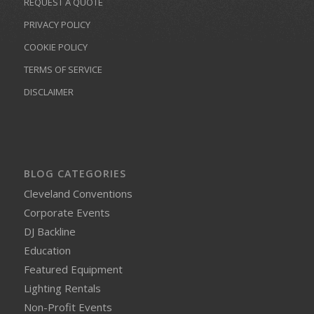
REQUEST A QUOTE
PRIVACY POLICY
COOKIE POLICY
TERMS OF SERVICE
DISCLAIMER
BLOG CATEGORIES
Cleveland Conventions
Corporate Events
DJ Backline
Education
Featured Equipment
Lighting Rentals
Non-Profit Events